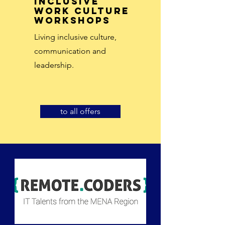
inclusive
work culture
workshops
Living inclusive culture,
communication and
leadership.
to all offers