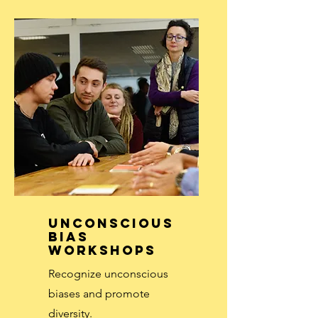
Unconscious
Bias
Workshops
Recognize unconscious
biases and promote
diversity.