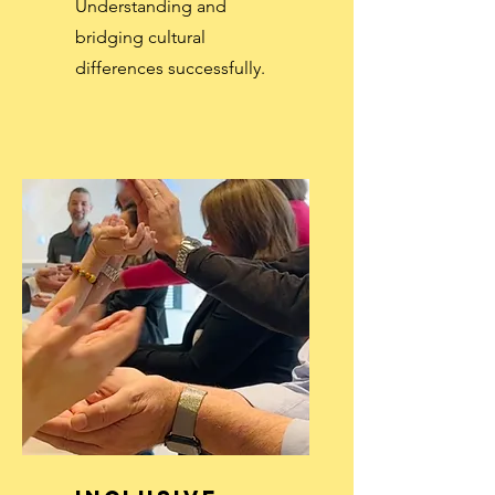
Understanding and
bridging cultural
differences successfully.