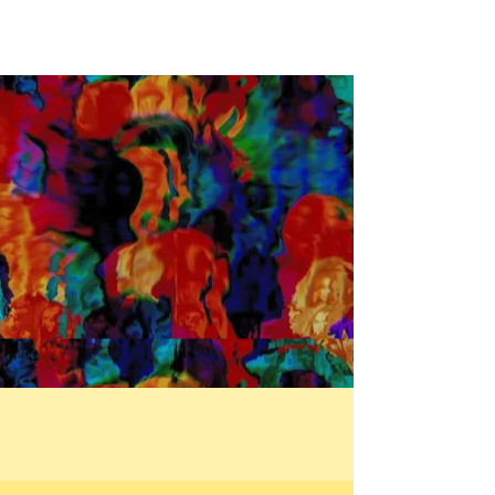
service