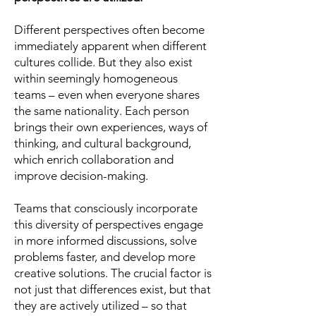
Different perspectives often become
immediately apparent when different
cultures collide. But they also exist
within seemingly homogeneous
teams – even when everyone shares
the same nationality. Each person
brings their own experiences, ways of
thinking, and cultural background,
which enrich collaboration and
improve decision-making.
Teams that consciously incorporate
this diversity of perspectives engage
in more informed discussions, solve
problems faster, and develop more
creative solutions. The crucial factor is
not just that differences exist, but that
they are actively utilized – so that