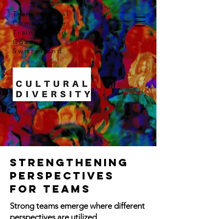
Transcultural
Competence
Training and
Coaching
Switzerland
Strengthening
perspectives
for teams
Strong teams emerge where different
perspectives are utilized.