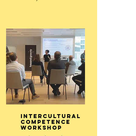
Intercultural
Competence
Workshop