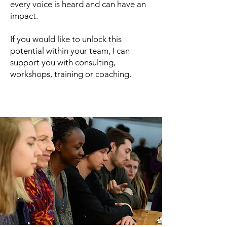
every voice is heard and can have an
impact.
If you would like to unlock this
potential within your team, I can
support you with consulting,
workshops, training or coaching.