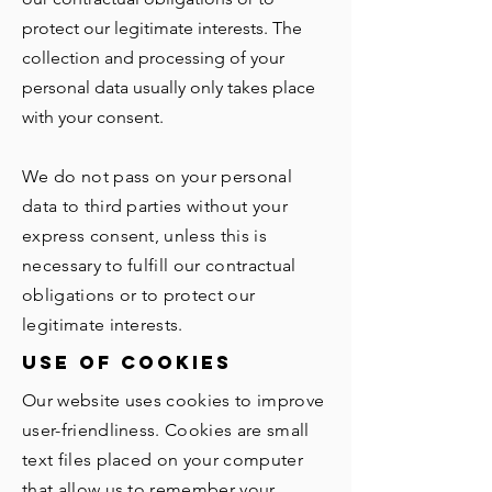
protect our legitimate interests. The
collection and processing of your
personal data usually only takes place
with your consent.
We do not pass on your personal
data to third parties without your
express consent, unless this is
necessary to fulfill our contractual
obligations or to protect our
legitimate interests.
use of cookies
Our website uses cookies to improve
user-friendliness. Cookies are small
text files placed on your computer
that allow us to remember your