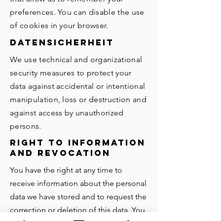
preferences. You can disable the use
of cookies in your browser.
Datensicherheit
We use technical and organizational
security measures to protect your
data against accidental or intentional
manipulation, loss or destruction and
against access by unauthorized
persons.
Right to information
and revocation
You have the right at any time to
receive information about the personal
data we have stored and to request the
correction or deletion of this data. You