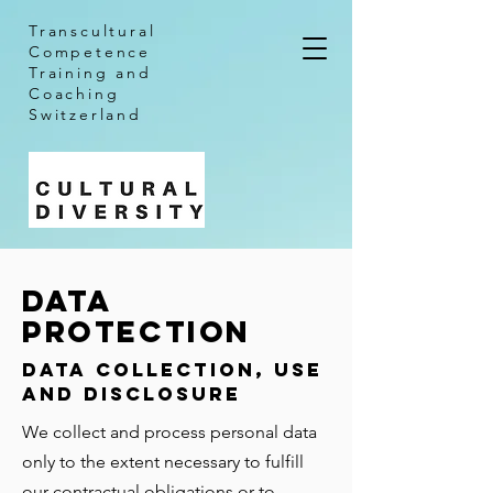
Transcultural
Competence
Training and
Coaching
Switzerland
DATA
PROTECTION
Data Collection, Use
and Disclosure
We collect and process personal data
only to the extent necessary to fulfill
our contractual obligations or to